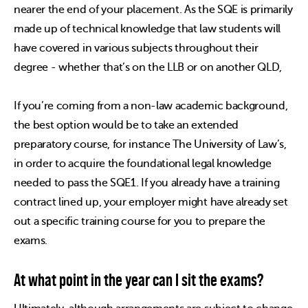
nearer the end of your placement. As the SQE is primarily
made up of technical knowledge that law students will
have covered in various subjects throughout their
degree - whether that’s on the LLB or on another QLD,
If you’re coming from a non-law academic background,
the best option would be to take an extended
preparatory course, for instance The University of Law’s,
in order to acquire the foundational legal knowledge
needed to pass the SQE1. If you already have a training
contract lined up, your employer might have already set
out a specific training course for you to prepare the
exams.
At what point in the year can I sit the exams?