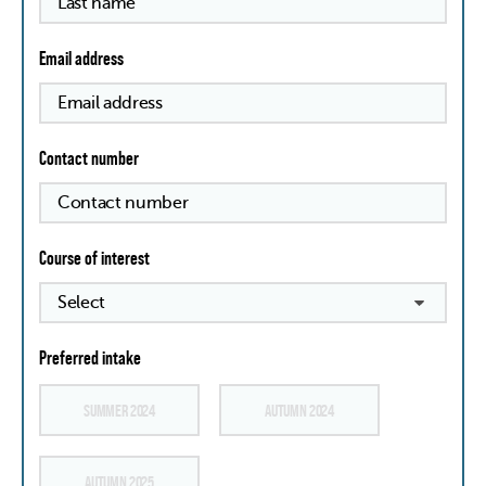
Email address
Contact number
Course of interest
Preferred intake
SUMMER 2024
AUTUMN 2024
AUTUMN 2025