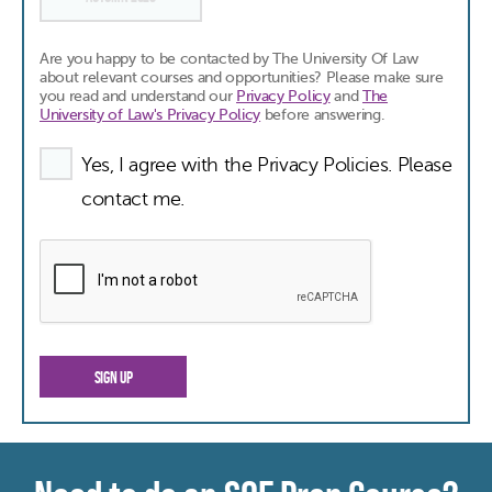
Are you happy to be contacted by The University Of Law
about relevant courses and opportunities? Please make sure
you read and understand our
Privacy Policy
and
The
University of Law's Privacy Policy
before answering.
Yes, I agree with the Privacy Policies. Please
contact me.
SIGN UP