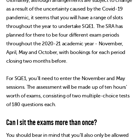
Ultimately, although arrangements are subject to change
as a result of the uncertainty caused by the Covid-19
pandemic, it seems that you will have a range of slots
throughout the year to undertake SQE1. The SRA has
planned for there to be four different exam periods
throughout the 2020-21 academic year - November,
April, May and October, with bookings for each period
closing two months before.
For SQE1, you’ll need to enter the November and May
sessions. The assessment will be made up of ten hours’
worth of exams, consisting of two multiple-choice tests
of 180 questions each.
Can I sit the exams more than once?
You should bear in mind that you’ll also only be allowed