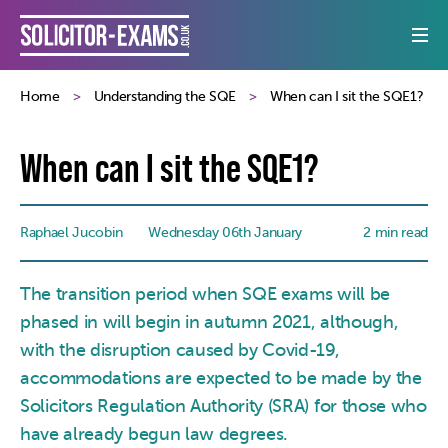
Home
Understanding the SQE
When can I sit the SQE1?
When can I sit the SQE1?
Raphael Jucobin
Wednesday 06th January
2 min read
The transition period when SQE exams will be
phased in will begin in autumn 2021, although,
with the disruption caused by Covid-19,
accommodations are expected to be made by the
Solicitors Regulation Authority (SRA) for those who
have already begun law degrees.