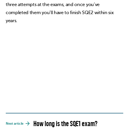
three attempts at the exams, and once you’ve
completed them you’ll have to finish SQE2 within six
years.
How long is the SQE1 exam?
Next article