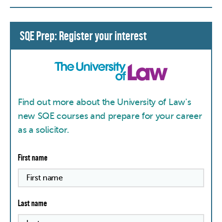
SQE Prep: Register your interest
Find out more about the University of Law's
new SQE courses and prepare for your career
as a solicitor.
First name
Last name