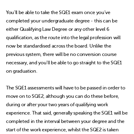
You’ll be able to take the SQE1 exam once you’ve
completed your undergraduate degree - this can be
either Qualifying Law Degree or any other level 6
qualification, as the route into the legal profession will
now be standardised across the board. Unlike the
previous system, there will be no conversion course
necessary, and you’ll be able to go straight to the SQE1
on graduation.
The SQE1 assessments will have to be passed in order to
move on to SQE2, although you can do these before,
during or after your two years of qualifying work
experience. That said, generally speaking the SQE1 will be
completed in the interval between your degree and the
start of the work experience, whilst the SQE2 is taken