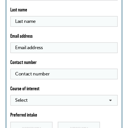
Last name
Email address
Contact number
Course of interest
Preferred intake