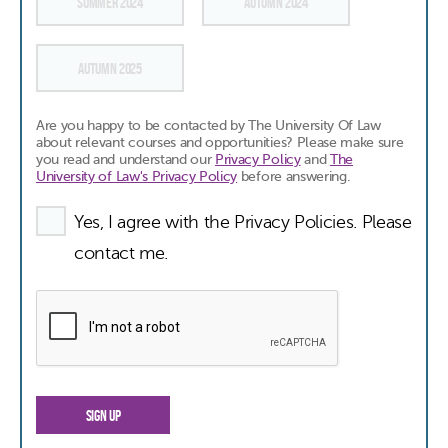
SUMMER 2024
AUTUMN 2024
AUTUMN 2025
Are you happy to be contacted by The University Of Law
about relevant courses and opportunities? Please make sure
you read and understand our
Privacy Policy
and
The
University of Law's Privacy Policy
before answering.
Yes, I agree with the Privacy Policies. Please
contact me.
SIGN UP