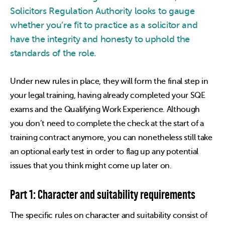
Solicitors Regulation Authority looks to gauge
whether you’re fit to practice as a solicitor and
have the integrity and honesty to uphold the
standards of the role.
Under new rules in place, they will form the final step in
your legal training, having already completed your SQE
exams and the Qualifying Work Experience. Although
you don’t need to complete the check at the start of a
training contract anymore, you can nonetheless still take
an optional early test in order to flag up any potential
issues that you think might come up later on.
Part 1: Character and suitability requirements
The specific rules on character and suitability consist of