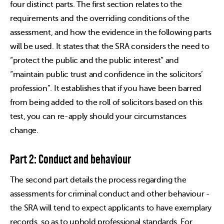
four distinct parts. The first section relates to the
requirements and the overriding conditions of the
assessment, and how the evidence in the following parts
will be used. It states that the SRA considers the need to
“protect the public and the public interest” and
“maintain public trust and confidence in the solicitors’
profession”. It establishes that if you have been barred
from being added to the roll of solicitors based on this
test, you can re-apply should your circumstances
change.
Part 2: Conduct and behaviour
The second part details the process regarding the
assessments for criminal conduct and other behaviour -
the SRA will tend to expect applicants to have exemplary
records, so as to uphold professional standards. For