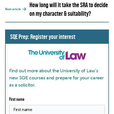
How long will it take the SRA to decide
Next article
on my character & suitability?
SQE Prep: Register your interest
Find out more about the University of Law's
new SQE courses and prepare for your career
as a solicitor.
First name