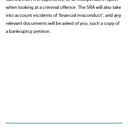
when looking at a criminal offence. The SRA will also take
into account incidents of ‘financial misconduct’, and any
relevant documents will be asked of you, such a copy of
a bankruptcy petition.