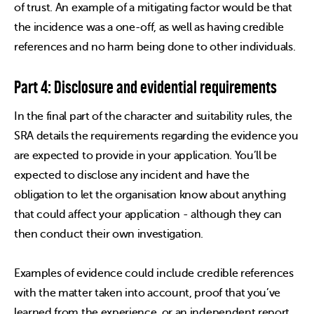
of trust. An example of a mitigating factor would be that
the incidence was a one-off, as well as having credible
references and no harm being done to other individuals.
Part 4: Disclosure and evidential requirements
In the final part of the character and suitability rules, the
SRA details the requirements regarding the evidence you
are expected to provide in your application. You’ll be
expected to disclose any incident and have the
obligation to let the organisation know about anything
that could affect your application - although they can
then conduct their own investigation.
Examples of evidence could include credible references
with the matter taken into account, proof that you’ve
learned from the experience, or an independent report