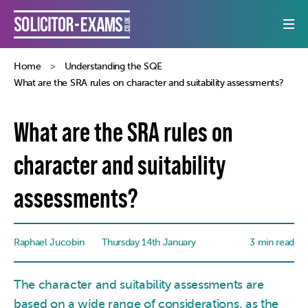
Home
Understanding the SQE
What are the SRA rules on character and suitability assessments?
What are the SRA rules on
character and suitability
assessments?
Raphael Jucobin
Thursday 14th January
3 min read
The character and suitability assessments are
based on a wide range of considerations, as the