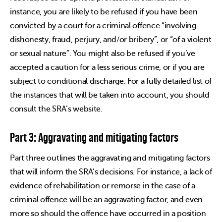
instance, you are likely to be refused if you have been
convicted by a court for a criminal offence “involving
dishonesty, fraud, perjury, and/or bribery”, or “of a violent
or sexual nature”. You might also be refused if you’ve
accepted a caution for a less serious crime, or if you are
subject to conditional discharge. For a fully detailed list of
the instances that will be taken into account, you should
consult the SRA’s website.
Part 3: Aggravating and mitigating factors
Part three outlines the aggravating and mitigating factors
that will inform the SRA’s decisions. For instance, a lack of
evidence of rehabilitation or remorse in the case of a
criminal offence will be an aggravating factor, and even
more so should the offence have occurred in a position