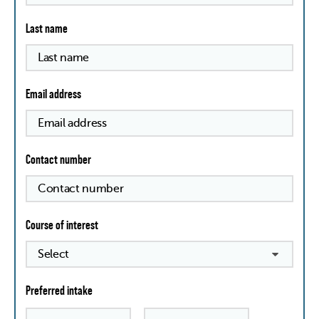
Last name
Email address
Contact number
Course of interest
Preferred intake