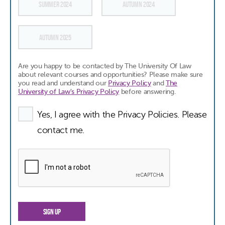
SUMMER 2024
AUTUMN 2024
AUTUMN 2025
Are you happy to be contacted by The University Of Law
about relevant courses and opportunities? Please make sure
you read and understand our
Privacy Policy
and
The
University of Law's Privacy Policy
before answering.
Yes, I agree with the Privacy Policies. Please
contact me.
SIGN UP