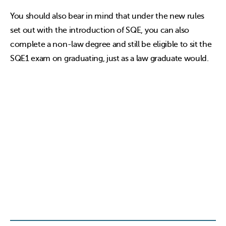
You should also bear in mind that under the new rules
set out with the introduction of SQE, you can also
complete a non-law degree and still be eligible to sit the
SQE1 exam on graduating, just as a law graduate would.