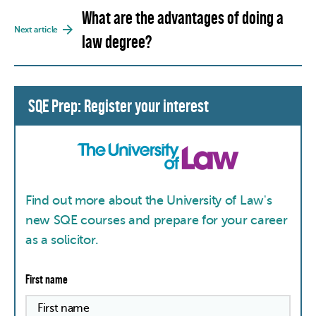
What are the advantages of doing a
Next article
law degree?
SQE Prep: Register your interest
Find out more about the University of Law's
new SQE courses and prepare for your career
as a solicitor.
First name