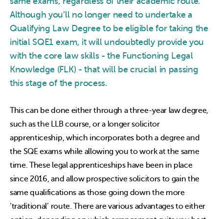
same exams, regardless of their academic route.
Although you’ll no longer need to undertake a
Qualifying Law Degree to be eligible for taking the
initial SQE1 exam, it will undoubtedly provide you
with the core law skills - the Functioning Legal
Knowledge (FLK) - that will be crucial in passing
this stage of the process.
This can be done either through a three-year law degree,
such as the LLB course, or a longer solicitor
apprenticeship, which incorporates both a degree and
the SQE exams while allowing you to work at the same
time. These legal apprenticeships have been in place
since 2016, and allow prospective solicitors to gain the
same qualifications as those going down the more
‘traditional’ route. There are various advantages to either