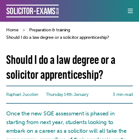
Home
Preparation & training
Should I do a law degree or a solicitor apprenticeship?
Should I do a law degree or a
solicitor apprenticeship?
Raphael Jucobin
Thursday 14th January
3 min read
Once the new SQE assessment is phased in
starting from next year, students looking to
embark on a career as a solicitor will all take the