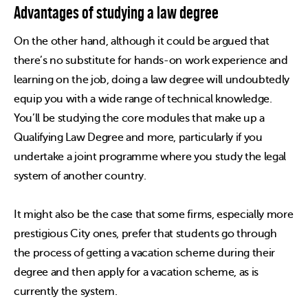
Advantages of studying a law degree
On the other hand, although it could be argued that
there’s no substitute for hands-on work experience and
learning on the job, doing a law degree will undoubtedly
equip you with a wide range of technical knowledge.
You’ll be studying the core modules that make up a
Qualifying Law Degree and more, particularly if you
undertake a joint programme where you study the legal
system of another country.
It might also be the case that some firms, especially more
prestigious City ones, prefer that students go through
the process of getting a vacation scheme during their
degree and then apply for a vacation scheme, as is
currently the system.