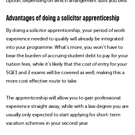
option, depending on which arrangement suits you best.
Advantages of doing a solicitor apprenticeship
By doing a solicitor apprenticeship, your period of work
experience needed to qualify will already be integrated
into your programme. What’s more, you won’t have to
bear the burden of accruing student debt to pay for your
tuition fees, while it’s likely that the cost of entry for your
SQE1 and 2 exams will be covered as well, making this a
more cost effective route to take.
The apprenticeship will allow you to gain professional
experience straight away, while with a law degree you are
usually only expected to start applying for short-term
vacation schemes in your second year.